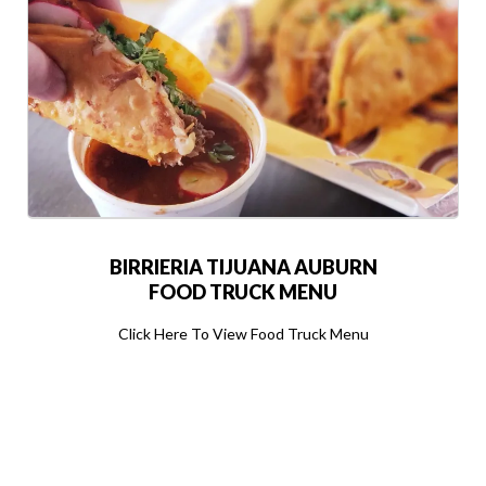
BIRRIERIA TIJUANA AUBURN
FOOD TRUCK MENU
Click Here To View Food Truck Menu