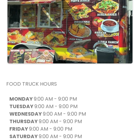
FOOD TRUCK HOURS
MONDAY
9:00 AM - 9:00 PM
TUESDAY
9:00 AM - 9:00 PM
WEDNESDAY
9:00 AM - 9:00 PM
THURSDAY
9:00 AM - 9:00 PM
FRIDAY
9:00 AM - 9:00 PM
SATURDAY
9:00 AM - 9:00 PM