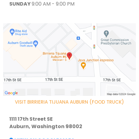
SUNDAY
9:00 AM - 9:00 PM
VISIT BIRRIERIA TIJUANA AUBURN (FOOD TRUCK)
1111 17th Street SE
Auburn, Washington 98002