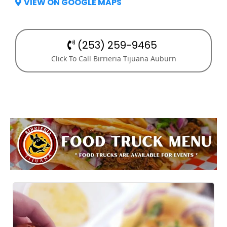
VIEW ON GOOGLE MAPS
(253) 259-9465
Click To Call Birrieria Tijuana Auburn