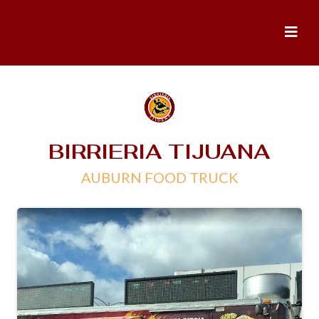
BIRRIERIA TIJUANA
AUBURN FOOD TRUCK