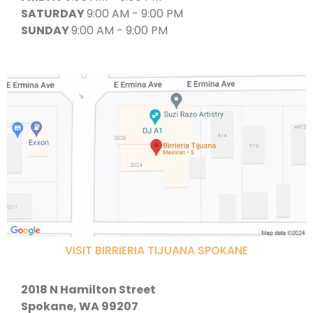
SATURDAY
9:00 AM - 9:00 PM
SUNDAY
9:00 AM - 9:00 PM
VISIT BIRRIERIA TIJUANA SPOKANE
2018 N Hamilton Street
Spokane, WA 99207​​