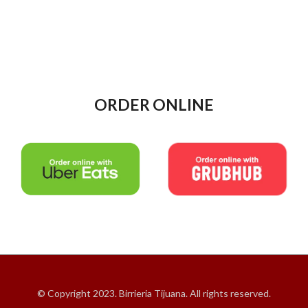
ORDER ONLINE
© Copyright 2023. Birrieria Tijuana. All rights reserved.