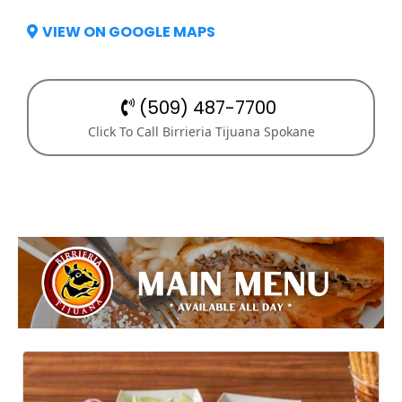
VIEW ON GOOGLE MAPS
(509) 487-7700
Click To Call Birrieria Tijuana Spokane