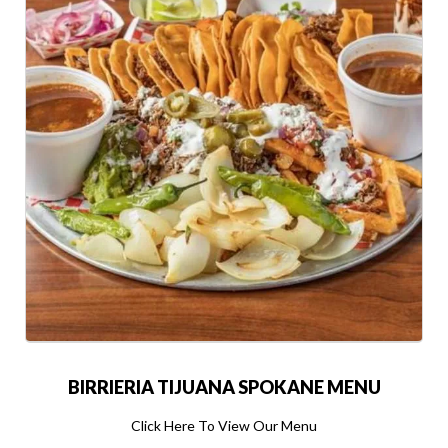
BIRRIERIA TIJUANA SPOKANE MENU
Click Here To View Our Menu