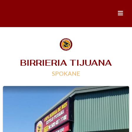
BIRRIERIA TIJUANA
SPOKANE