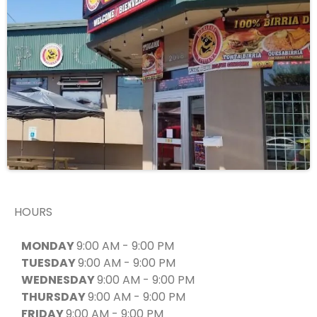
HOURS
MONDAY
9:00 AM - 9:00 PM
TUESDAY
9:00 AM - 9:00 PM
WEDNESDAY
9:00 AM - 9:00 PM
THURSDAY
9:00 AM - 9:00 PM
FRIDAY
9:00 AM - 9:00 PM